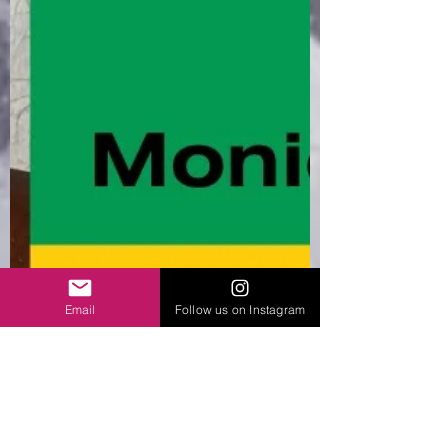
Email
Follow us on Instagram