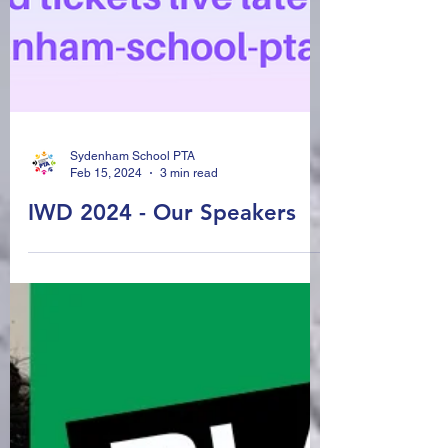
Sydenham School PTA
Feb 15, 2024
3 min read
IWD 2024 - Our Speakers