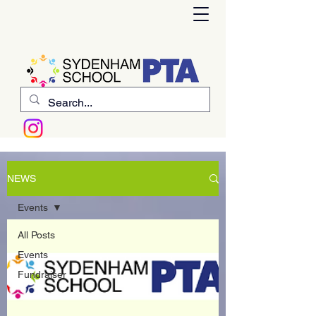
NEWS
Events
All Posts
Events
Fundraiser