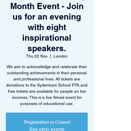
Month Event - Join
us for an evening
with eight
inspirational
speakers.
Thu 02 Nov
  |  
London
We aim to acknowledge and celebrate their
outstanding achievements in their personal
and professional lives. All tickets are
donations to the Sydenham School PTA and
free tickets are available for people on low
incomes. This is a live filmed event for
purposes of educational use.
Registration is Closed
See other events