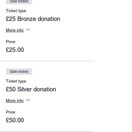
Sale ended
Ticket type
£25 Bronze donation
More info
Price
£25.00
Sale ended
Ticket type
£50 Silver donation
More info
Price
£50.00