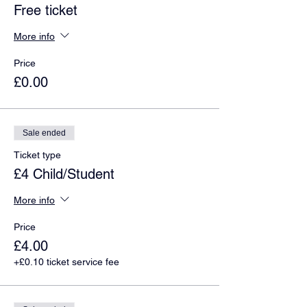
Free ticket
More info
Price
£0.00
Sale ended
Ticket type
£4 Child/Student
More info
Price
£4.00
+£0.10 ticket service fee