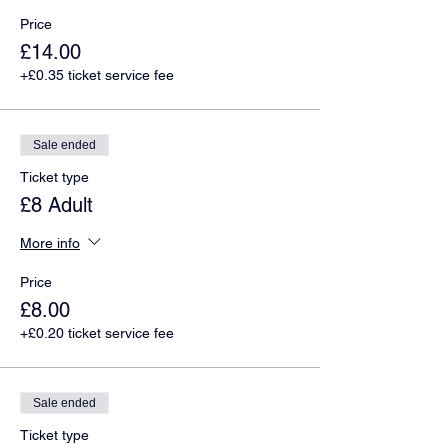
Price
£14.00
+£0.35 ticket service fee
Sale ended
Ticket type
£8 Adult
More info
Price
£8.00
+£0.20 ticket service fee
Sale ended
Ticket type