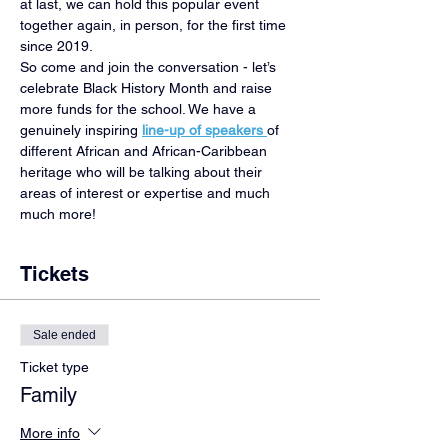
at last, we can hold this popular event 
together again, in person, for the first time 
since 2019.
So come and join the conversation - let’s 
celebrate Black History Month and raise 
more funds for the school. We have a 
genuinely inspiring 
line-up of speakers 
of 
different African and African-Caribbean 
heritage who will be talking about their 
areas of interest or expertise and much 
much more!
Tickets
Sale ended
Ticket type
Family
More info