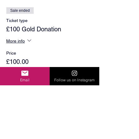
Sale ended
Ticket type
£100 Gold Donation
More info
Price
£100.00
Email
Follow us on Instagram
Share This Event