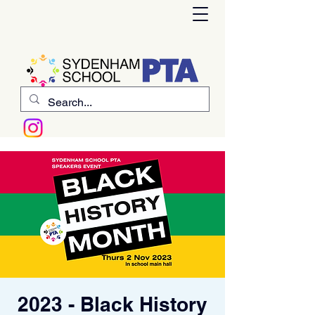
2023 - Black History