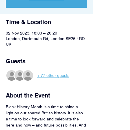
Time & Location
02 Nov 2023, 18:00 – 20:20
London, Dartmouth Rd, London SE26 4RD,
UK
Guests
+ 77 other guests
About the Event
Black History Month is a time to shine a 
light on our shared British history. It is also 
a time to look forward and celebrate the 
here and now – and future possibilities. And 