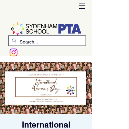
International