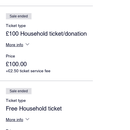
Sale ended
Ticket type
£100 Household ticket/donation
More info
Price
£100.00
+£2.50 ticket service fee
Sale ended
Ticket type
Free Household ticket
More info