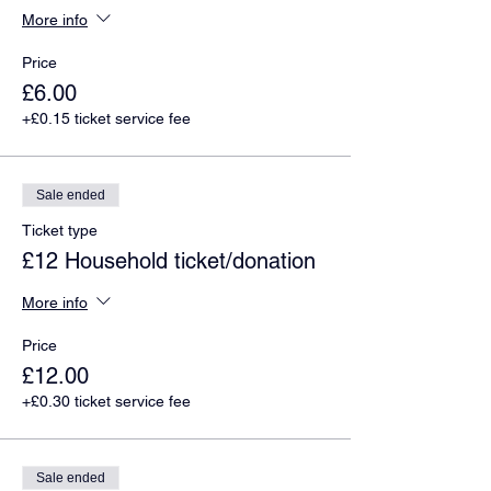
More info
Price
£6.00
+£0.15 ticket service fee
Sale ended
Ticket type
£12 Household ticket/donation
More info
Price
£12.00
+£0.30 ticket service fee
Sale ended