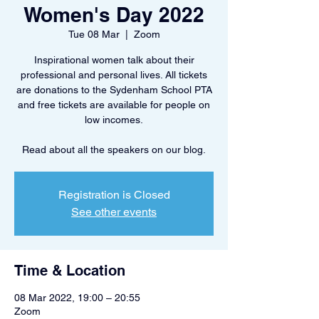
Women's Day 2022
Tue 08 Mar
  |  
Zoom
Inspirational women talk about their
professional and personal lives. All tickets
are donations to the Sydenham School PTA
and free tickets are available for people on
low incomes.
Registration is Closed
See other events
Time & Location
08 Mar 2022, 19:00 – 20:55
Zoom