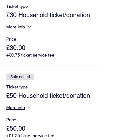
Ticket type
£30 Household ticket/donation
More info
Price
£30.00
+£0.75 ticket service fee
Sale ended
Ticket type
£50 Household ticket/donation
More info
Price
£50.00
+£1.25 ticket service fee