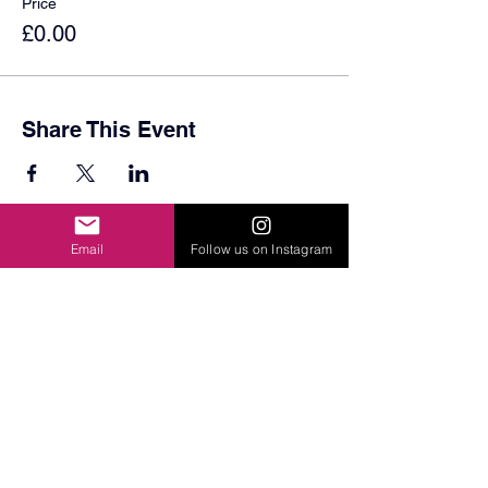
Price
£0.00
Share This Event
Email
Follow us on Instagram
© 2024 by Sydenham School PTA. Registered Charity
Number
1193294