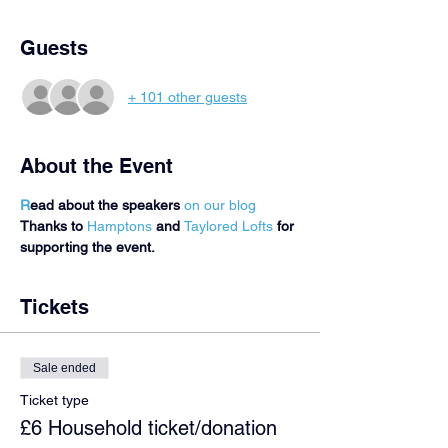
Guests
+ 101 other guests
About the Event
R
ead about the speakers 
on our blog 
Thanks to 
Hamptons
 and 
Taylored Lofts
 for 
supporting the event.
Tickets
Sale ended
Ticket type
£6 Household ticket/donation