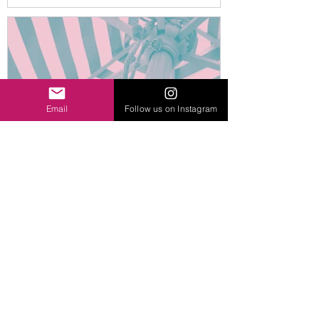
crowdfunder!
Email
Follow us on Instagram
Help us fund Sun Sails to
shade and protect
Sydenham School’s outdoor
spaces!