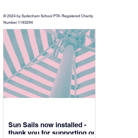
© 2024 by Sydenham School PTA. Registered Charity
Number
1193294
Sun Sails now installed -
thank you for supporting our