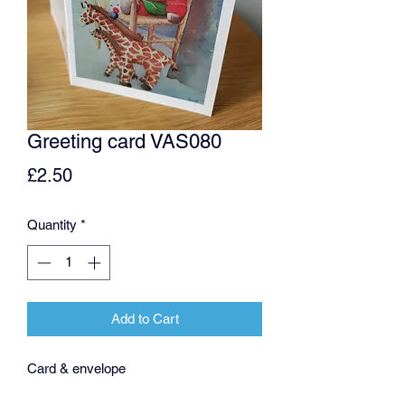
Greeting card VAS080
Price
£2.50
Quantity
*
Add to Cart
Card & envelope