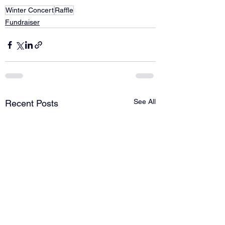
Winter Concert
Raffle
Fundraiser
See All
Recent Posts