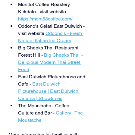
Mont58 Coffee Roastery, 
Kirkdale - visit website 
https://mont58coffee.com/
Oddono's Gelati East Dulwich - 
visit website 
Oddono's - Fresh 
Natural Italian Ice Cream
Big Cheeks Thai Restaurant, 
Forest Hill - 
Big Cheeks Thai – 
Delicious Modern Thai Street 
Food
East Dulwich Picturehouse and 
Cafe -
East Dulwich 
Picturehouse | East Dulwich 
Cinema | Showtimes
The Moustache - Coffee, 
Culture and Bar - 
Gallery | The 
Moustache
More information for families will 