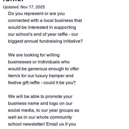
Updated:
Nov 17, 2025
Do you represent or are you 
connected with a local business that 
would be interested in supporting 
our school's end of year raffle - our 
biggest annual fundraising initiative? 
We are looking for willing 
businesses or individuals who 
would be generous enough to offer 
item/s for our luxury hamper and 
festive gift raffle - could it be you? 
We will be able to promote your 
business name and logo on our 
social media, to our year groups as 
well as in our whole community 
school newsletter! Email us if you 