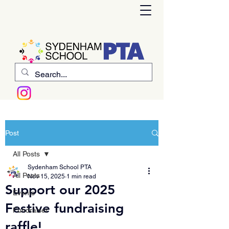
Post
All Posts
Sydenham School PTA
All Posts
Nov 15, 2025
1 min read
Support our 2025
Events
Festive fundraising
Fundraiser
raffle!