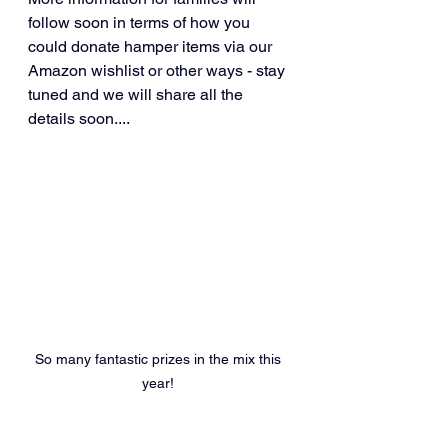
follow soon in terms of how you 
could donate hamper items via our 
Amazon wishlist or other ways - stay 
tuned and we will share all the 
details soon....
So many fantastic prizes in the mix this 
year! 