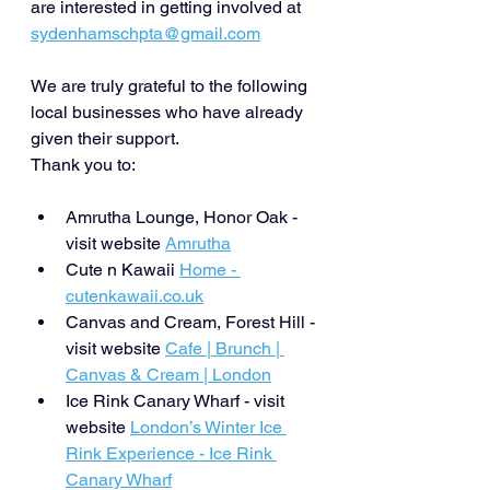
are interested in getting involved at 
sydenhamschpta@gmail.com
We are truly grateful to the following 
local businesses who have already 
given their support.
Thank you to: 
Amrutha Lounge, Honor Oak - 
visit website 
Amrutha
Cute n Kawaii 
Home - 
cutenkawaii.co.uk
Canvas and Cream, Forest Hill - 
visit website 
Cafe | Brunch | 
Canvas & Cream | London
Ice Rink Canary Wharf - visit 
website 
London’s Winter Ice 
Rink Experience - Ice Rink 
Canary Wharf