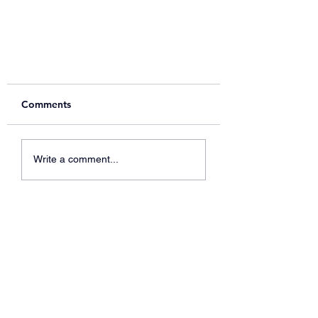
Comments
Write a comment...
Spring readathon - school
library fundraiser now live!