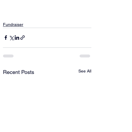
Fundraiser
See All
Recent Posts