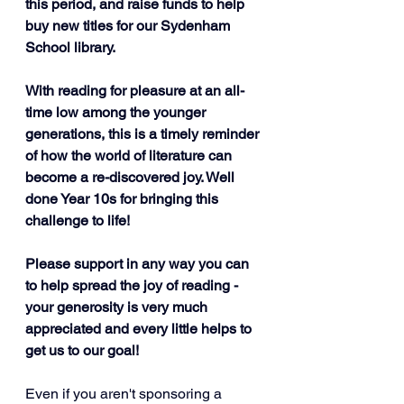
this period, and raise funds to help 
buy new titles for our Sydenham 
School library. 
With reading for pleasure at an all-
time low among the younger 
generations, this is a timely reminder 
of how the world of literature can 
become a re-discovered joy. Well 
done Year 10s for bringing this 
challenge to life! 
Please support in any way you can 
to help spread the joy of reading - 
your generosity is very much 
appreciated and every little helps to 
get us to our goal!
Even if you aren't sponsoring a 