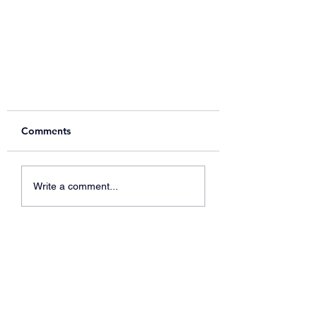
Comments
Write a comment...
Support our 2025 Festive
fundraising raffle!