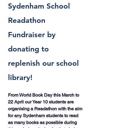
Sydenham School 
Readathon 
Fundraiser by 
donating to 
replenish our school 
library! 
From World Book Day this March to 
22 April our Year 10 students are 
organising a Readathon with the aim 
for any Sydenham students to read 
as many books as possible during 