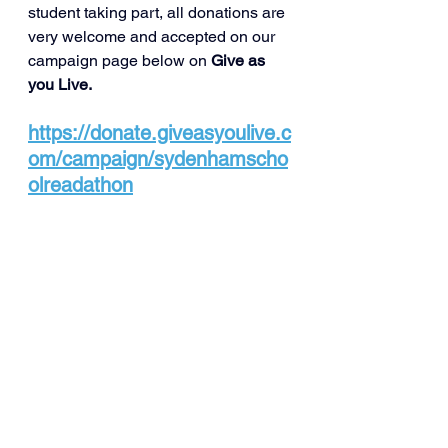
student taking part, all donations are 
very welcome and accepted on our 
campaign page below on 
Give as 
you Live. 
https://donate.giveasyoulive.c
om/campaign/sydenhamscho
olreadathon