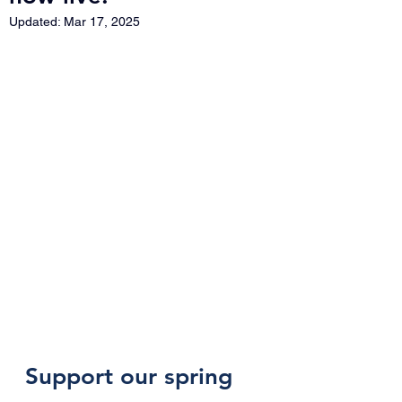
Updated:
Mar 17, 2025
Support our spring 