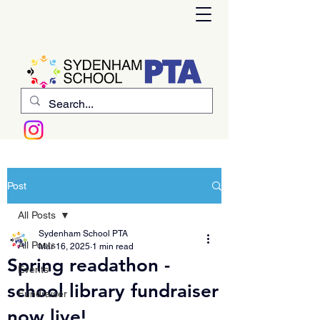
Post
All Posts
Sydenham School PTA
All Posts
Mar 16, 2025
1 min read
Spring readathon -
Events
school library fundraiser
Fundraiser
now live!